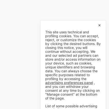
✕
This site uses technical and
profiling cookies. You can accept,
reject, or customize the cookies
by clicking the desired buttons. By
closing this notice, you will
continue without accepting. We
and our selected ad partners can
store and/or access information on
your device, such as cookies,
unique identifiers and browsing
data. You can always choose the
specific purposes related to
profiling by accessing the
advertising preferences panel
,
and you can withdraw your
consent at any time by clicking on
"Manage consent" at the bottom
of the page.
List of some possible advertising