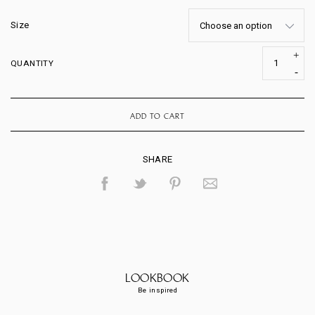
Size
QUANTITY
ADD TO CART
SHARE
LOOKBOOK
Be inspired