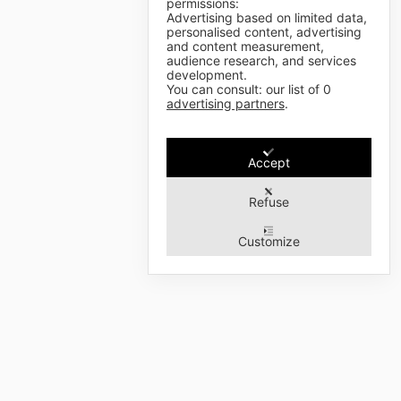
permissions:
Advertising based on limited data,
personalised content, advertising
and content measurement,
audience research, and services
development.
You can consult: our list of
0
advertising partners
.
Accept
Refuse
Customize