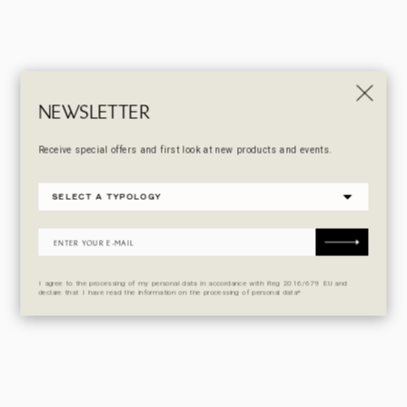
NEWSLETTER
Receive special offers and first look at new products and events.
I agree to the processing of my personal data in accordance with Reg 2016/679 EU and
declare that I have read the information on the processing of personal data*