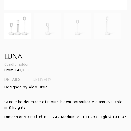
LUNA
Candle holder
From
140,00
€
DETAILS
DELIVERY
Designed by Aldo Cibic
Candle holder made of mouth-blown borosilicate glass available
in 3 heights
Dimensions: Small Ø 10 H 24 / Medium Ø 10 H 29 / High Ø 10 H 35