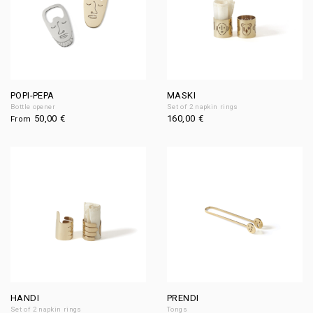
POPI-PEPA
MASKI
Bottle opener
Set of 2 napkin rings
50,00
€
160,00
€
From
HANDI
PRENDI
Set of 2 napkin rings
Tongs