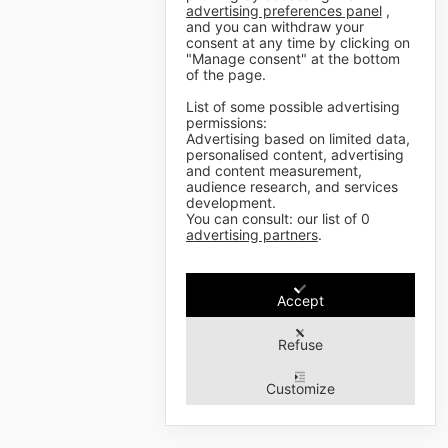
advertising preferences panel
,
and you can withdraw your
consent at any time by clicking on
"Manage consent" at the bottom
of the page.
List of some possible advertising
permissions:
Advertising based on limited data,
personalised content, advertising
and content measurement,
audience research, and services
development.
You can consult: our list of
0
advertising partners
.
Accept
Refuse
Customize