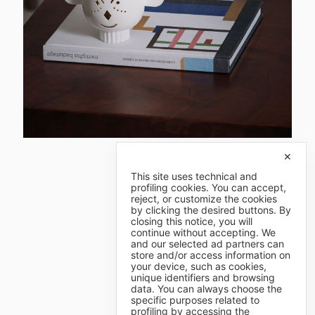
✕
This site uses technical and
profiling cookies. You can accept,
reject, or customize the cookies
by clicking the desired buttons. By
closing this notice, you will
continue without accepting. We
and our selected ad partners can
store and/or access information on
your device, such as cookies,
unique identifiers and browsing
data. You can always choose the
specific purposes related to
profiling by accessing the