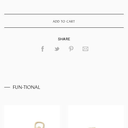
ADD TO CART
SHARE
FUN-TIONAL