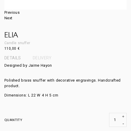
Previous
Next
ELIA
Candle snuffer
110,00
€
DETAILS
DELIVERY
Designed by Jaime Hayon
Polished brass snuffer with decorative engravings. Handcrafted
product.
Dimensions: L 22 W 4 H 5 cm
QUANTITY