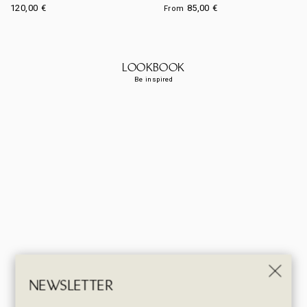
120,00
€
85,00
€
From
LOOKBOOK
Be inspired
NEWSLETTER