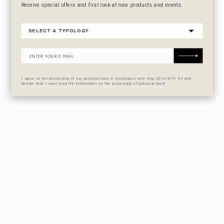
Receive special offers and first look at new products and events.
I agree to the processing of my personal data in accordance with Reg 2016/679 EU and
declare that I have read the information on the processing of personal data*