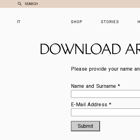
SEARCH
IT
SHOP
STORIES
H
DOWNLOAD A
Please provide your name an
Name and Surname *
E-Mail Address *
Submit