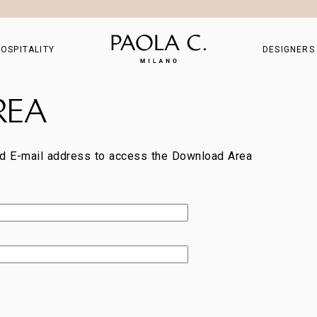
OSPITALITY
DESIGNERS
REA
d E-mail address to access the Download Area