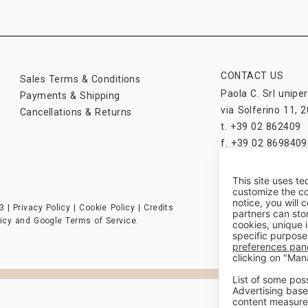
CONTACT US
Sales Terms & Conditions
Paola C. Srl unipe
Payments & Shipping
via Solferino 11, 2
Cancellations & Returns
t. +39 02 862409
f. +39 02 8698409
paolac@paolac.c
This site uses te
customize the co
notice, you will
3 |
Privacy Policy
|
Cookie Policy
|
Credits
partners can sto
icy
and
Google Terms of Service
.
cookies, unique 
specific purpose
preferences pan
clicking on "Man
List of some pos
Advertising base
content measure