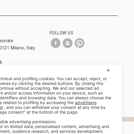
FOLLOW US
rsonale
0121 Milano, Italy
6
om
✕
chnical and profiling cookies. You can accept, reject, or
okies by clicking the desired buttons. By closing this
 continue without accepting. We and our selected ad
re and/or access information on your device, such as
identifiers and browsing data. You can always choose the
s related to profiling by accessing the
advertising
el
, and you can withdraw your consent at any time by
age consent" at the bottom of the page.
sible advertising permissions:
d on limited data, personalised content, advertising and
ment, audience research, and services development.