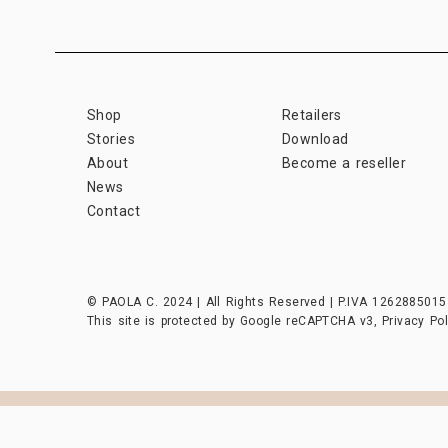
Shop
Retailers
Stories
Download
About
Become a reseller
News
Contact
© PAOLA C. 2024 | All Rights Reserved | P.IVA 1262885015
This site is protected by Google reCAPTCHA v3,
Privacy Pol