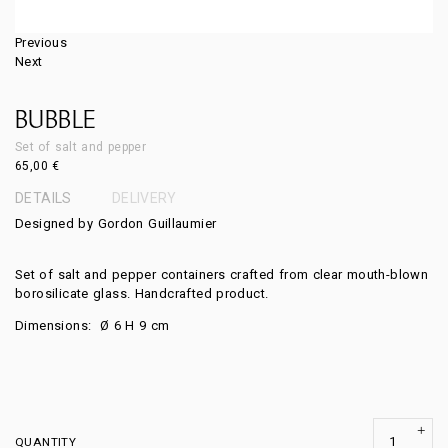
Previous
Next
BUBBLE
Set of salt and pepper
65,00
€
DETAILS
DELIVERY
Designed by Gordon Guillaumier
Set of salt and pepper containers crafted from clear mouth-blown
borosilicate glass. Handcrafted product.
Dimensions:
Ø 6
H 9
cm
QUANTITY