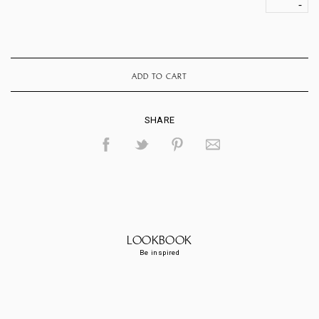
ADD TO CART
SHARE
LOOKBOOK
Be inspired