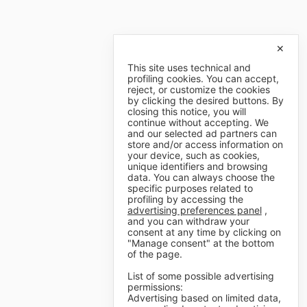
✕
This site uses technical and
profiling cookies. You can accept,
reject, or customize the cookies
by clicking the desired buttons. By
closing this notice, you will
continue without accepting. We
and our selected ad partners can
store and/or access information on
your device, such as cookies,
unique identifiers and browsing
data. You can always choose the
specific purposes related to
profiling by accessing the
advertising preferences panel
,
and you can withdraw your
consent at any time by clicking on
"Manage consent" at the bottom
of the page.
List of some possible advertising
permissions:
Advertising based on limited data,