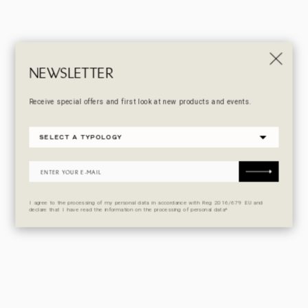
NEWSLETTER
Receive special offers and first look at new products and events.
I agree to the processing of my personal data in accordance with Reg 2016/679 EU and
declare that I have read the information on the processing of personal data*