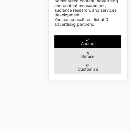
personalised content, advertising
and content measurement,
audience research, and services
development.
You can consult: our list of
0
advertising partners
.
Accept
Refuse
Customize