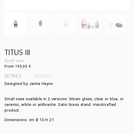
TITUS III
Small vase
From
190,00
€
DETAILS
DELIVERY
Designed by Jaime Hayon
Small vase available in 2 versions: blown glass, clear or blue, or
ceramic, white or anthracite. Satin brass stand. Handcrafted
product.
Dimensions: cm Ø 10 H 21