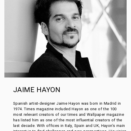
JAIME HAYON
Spanish artist-designer Jaime Hayon was born in Madrid in
1974. Times magazine included Hayon as one of the 100
most relevant creators of our times and Wallpaper magazine
has listed him as one of the most influential creators of the
last decade. With offices in Italy, Spain and UK, Hayon’s main