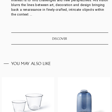
interest is to find challenges and new perspectives. His vision
blurrs the lines between art, decoration and design bringing
back a renaissance in finely-crafted, intricate objects within
the context ...
DISCOVER
YOU MAY ALSO LIKE