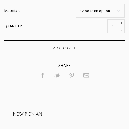
Materiale
QUANTITY
ADD TO CART
SHARE
NEW ROMAN