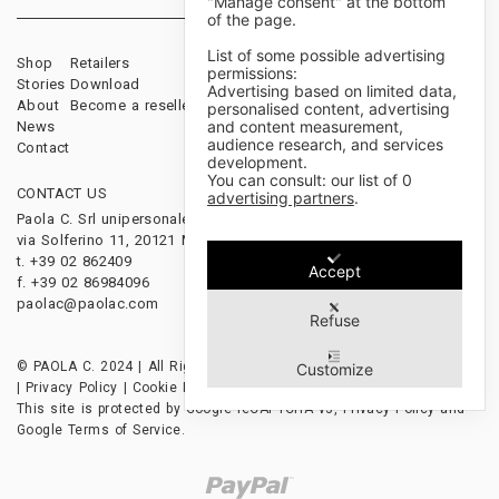
"Manage consent" at the bottom
of the page.
List of some possible advertising
Shop
Retailers
Sales Terms & Conditions
permissions:
Stories
Download
Payments & Shipping
Advertising based on limited data,
About
Become a reseller
Cancellations & Returns
personalised content, advertising
and content measurement,
News
audience research, and services
Contact
development.
You can consult: our list of
0
CONTACT US
FOLLOW US
advertising partners
.
Paola C. Srl unipersonale
via Solferino 11, 20121 Milano, Italy
t. +39 02 862409
Accept
f. +39 02 86984096
paolac@paolac.com
Refuse
© PAOLA C. 2024 | All Rights Reserved | P.IVA 12628850153
Customize
|
Privacy Policy
|
Cookie Policy
|
Credits
This site is protected by Google reCAPTCHA v3,
Privacy Policy
and
Google Terms of Service
.