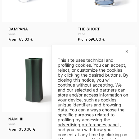
CAMPANA
THE SHORT
Vase
Vase
65,00
€
690,00
€
From
From
✕
NEW
This site uses technical and
profiling cookies. You can accept,
reject, or customize the cookies
by clicking the desired buttons. By
closing this notice, you will
continue without accepting. We
and our selected ad partners can
store and/or access information on
your device, such as cookies,
unique identifiers and browsing
data. You can always choose the
specific purposes related to
NAMI III
THE TALL
profiling by accessing the
advertising preferences panel
,
Vase
Vase
and you can withdraw your
350,00
€
800,00
€
From
From
consent at any time by clicking on