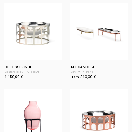
COLOSSEUM II
ALEXANDRIA
Centerpiece / Fruit bowl
Bowl with stand
1.150,00
€
210,00
€
From