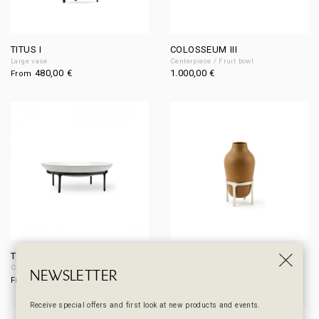
TITUS I
COLOSSEUM III
Large vase
Centerpiece / Fruit bowl
480,00
€
1.000,00
€
From
TIBERIUS II
TITUS II
Centerpiece
Medium vase
NEWSLETTER
330,00
€
390,00
€
From
From
Receive special offers and first look at new products and events.