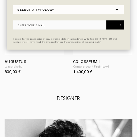
I agree to the processing of my personal data in accordance with Reg 2016/679 EU and
declare that I have read the information on the processing of personal data*
AUGUSTUS
COLOSSEUM I
Large pitcher
Centerpiece / Fruit bowl
800,00
€
1.400,00
€
DESIGNER