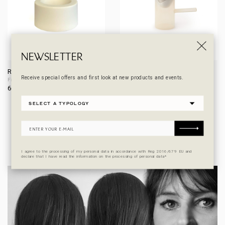
NEWSLETTER
REST
RITUEL F
Receive special offers and first look at new products and events.
Filter holder
Coffee pot with filter / Kettle
60,00
€
250,00
€
From
DESIGNER
I agree to the processing of my personal data in accordance with Reg 2016/679 EU and
declare that I have read the information on the processing of personal data*