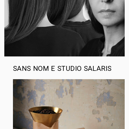
SANS NOM E STUDIO SALARIS