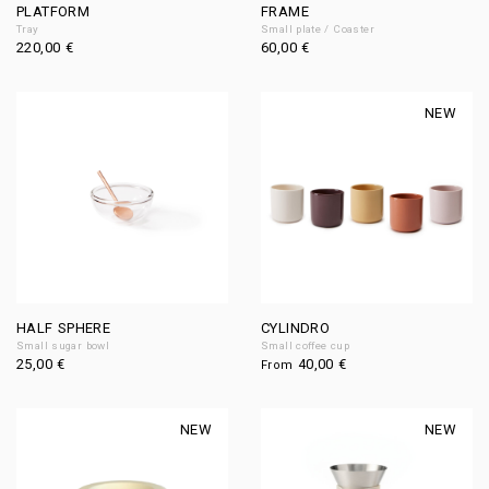
PLATFORM
FRAME
Tray
Small plate / Coaster
220,00
€
60,00
€
NEW
HALF SPHERE
CYLINDRO
Small sugar bowl
Small coffee cup
25,00
€
40,00
€
From
NEW
NEW