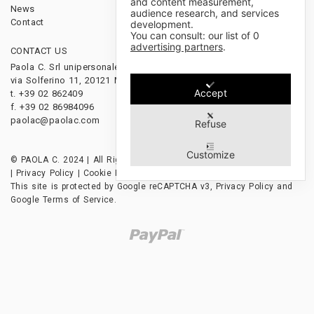
and content measurement,
News
audience research, and services
Contact
development.
You can consult: our list of
0
advertising partners
.
CONTACT US
FOLLOW US
Paola C. Srl unipersonale
via Solferino 11, 20121 Milano, Italy
Accept
t. +39 02 862409
f. +39 02 86984096
paolac@paolac.com
Refuse
Customize
© PAOLA C. 2024 | All Rights Reserved | P.IVA 12628850153
|
Privacy Policy
|
Cookie Policy
|
Credits
This site is protected by Google reCAPTCHA v3,
Privacy Policy
and
Google Terms of Service
.