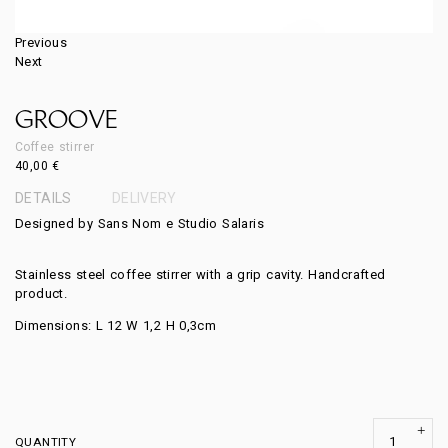
Previous
Next
GROOVE
Coffee stirrer
40,00
€
DETAILS
DELIVERY
Designed by Sans Nom e Studio Salaris
Stainless steel coffee stirrer with a grip cavity. Handcrafted
product.
Dimensions: L 12 W 1,2 H 0,3cm
QUANTITY