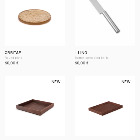
ORBITAE
ILLINO
Round plate
Butter spreading knife
60,00
€
60,00
€
NEW
NEW