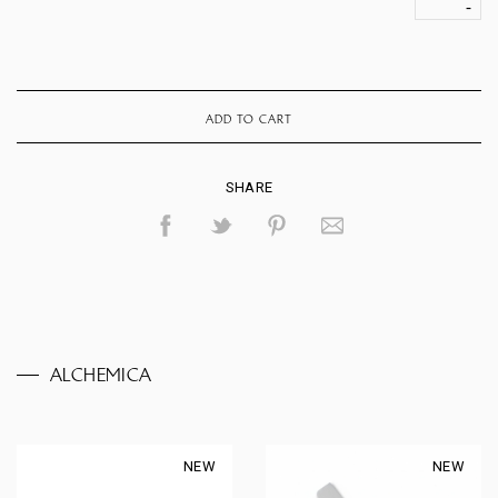
ADD TO CART
SHARE
ALCHEMICA
NEW
NEW