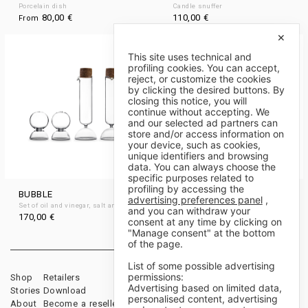
Porcelain dish
Candle snuffer
80,00
€
110,00
€
From
✕
This site uses technical and
profiling cookies. You can accept,
reject, or customize the cookies
by clicking the desired buttons. By
closing this notice, you will
continue without accepting. We
and our selected ad partners can
store and/or access information on
your device, such as cookies,
unique identifiers and browsing
data. You can always choose the
specific purposes related to
profiling by accessing the
BUBBLE
LILÌ AND LULÙ
advertising preferences panel
,
Set of oil and vinegar, salt and pepper
Set of oil and vinegar
and you can withdraw your
170,00
€
170,00
€
consent at any time by clicking on
"Manage consent" at the bottom
of the page.
List of some possible advertising
permissions:
Shop
Retailers
Sales Terms & Conditions
Advertising based on limited data,
Stories
Download
Payments & Shipping
personalised content, advertising
About
Become a reseller
Cancellations & Returns