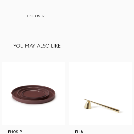
DISCOVER
YOU MAY ALSO LIKE
PHOS P
ELIA