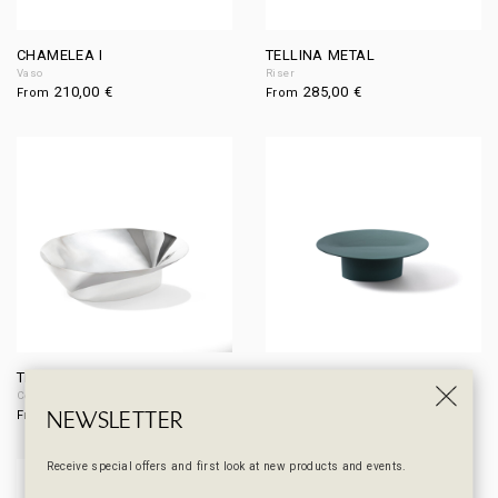
CHAMELEA I
TELLINA METAL
Vaso
Riser
210,00
€
285,00
€
From
From
TIMOCLEA
TELLINA
Centerpiece / Fruit bowl
Riser
NEWSLETTER
400,00
€
210,00
€
From
From
Receive special offers and first look at new products and events.