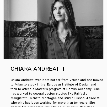
CHIARA ANDREATTI
Chiara Andreatti was born not far from Venice and she moved
to Milan to study in the European Institute of Design and
then to attend a Master’s program at Domus Academy. She
has worked to several design studios like Raffaella
Mangiarotti , Renato Montagne and studio Lissoni Associati
where he has been working for more than ten years. She