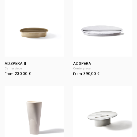
ADSPERA II
ADSPERA I
Centerpiece
Centerpiece
230,00
€
390,00
€
From
From