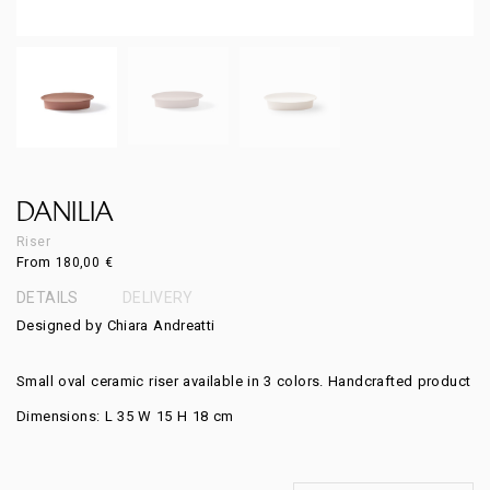
DANILIA
Riser
From
180,00
€
DETAILS
DELIVERY
Designed by Chiara Andreatti
Small oval ceramic riser available in 3 colors. Handcrafted product
Dimensions: L 35 W 15 H 18 cm