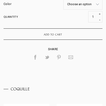
Color
QUANTITY
ADD TO CART
SHARE
COQUILLE