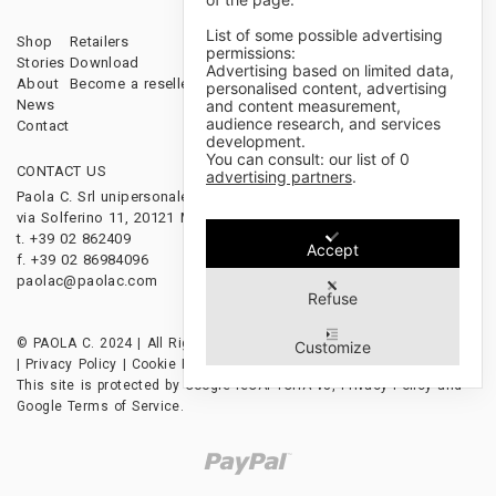
List of some possible advertising
Shop
Retailers
Sales Terms & Conditions
permissions:
Stories
Download
Payments & Shipping
Advertising based on limited data,
About
Become a reseller
Cancellations & Returns
personalised content, advertising
and content measurement,
News
audience research, and services
Contact
development.
You can consult: our list of
0
CONTACT US
FOLLOW US
advertising partners
.
Paola C. Srl unipersonale
via Solferino 11, 20121 Milano, Italy
t. +39 02 862409
Accept
f. +39 02 86984096
paolac@paolac.com
Refuse
© PAOLA C. 2024 | All Rights Reserved | P.IVA 12628850153
Customize
|
Privacy Policy
|
Cookie Policy
|
Credits
This site is protected by Google reCAPTCHA v3,
Privacy Policy
and
Google Terms of Service
.