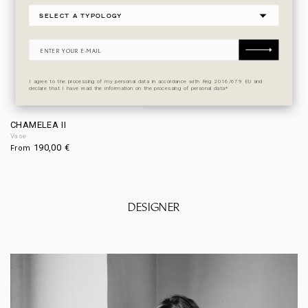
I agree to the processing of my personal data in accordance with Reg 2016/679 EU and
declare that I have read the information on the processing of personal data*
CHAMELEA II
Vase
190,00
€
From
DESIGNER