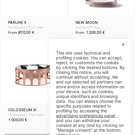
PARURE II
NEW MOON
Centerpiece / Fruit bowl
Cloche with tray
870,00
€
1.200,00
€
From
From
✕
This site uses technical and
profiling cookies. You can accept,
reject, or customize the cookies
by clicking the desired buttons. By
closing this notice, you will
continue without accepting. We
and our selected ad partners can
store and/or access information on
your device, such as cookies,
unique identifiers and browsing
data. You can always choose the
specific purposes related to
COLOSSEUM III
CUPPINO
profiling by accessing the
advertising preferences panel
,
Centerpiece / Fruit bowl
Bowl
1.000,00
€
400,00
€
and you can withdraw your
From
consent at any time by clicking on
"Manage consent" at the bottom
of the page.