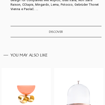
design for companies like Atipico, Glas Italia, Non Sans
Raison, CCtapis, Mingardo, Lema, Potocco, Gebrüder Thonet
Vienna e PaolaC. ...
DISCOVER
YOU MAY ALSO LIKE