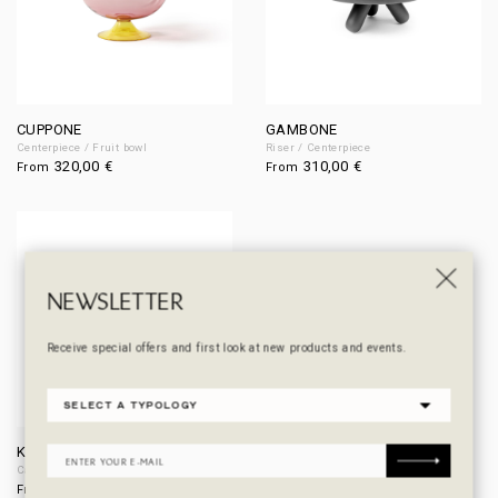
CUPPONE
GAMBONE
Centerpiece / Fruit bowl
Riser / Centerpiece
320,00
€
310,00
€
From
From
NEWSLETTER
Receive special offers and first look at new products and events.
KARAFFA
Carafe / Vase
470,00
€
From