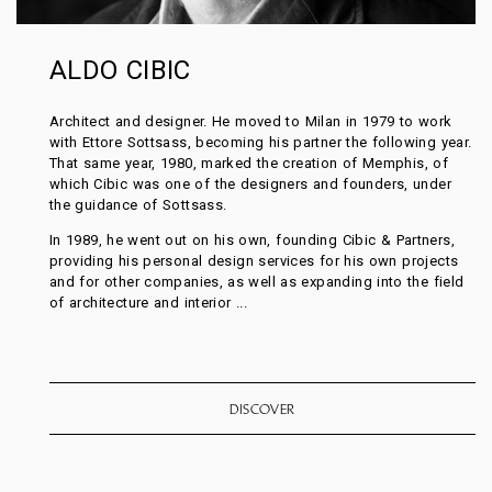
ALDO CIBIC
Architect and designer. He moved to Milan in 1979 to work
with Ettore Sottsass, becoming his partner the following year.
That same year, 1980, marked the creation of Memphis, of
which Cibic was one of the designers and founders, under
the guidance of Sottsass.
In 1989, he went out on his own, founding Cibic & Partners,
providing his personal design services for his own projects
and for other companies, as well as expanding into the field
of architecture and interior ...
DISCOVER