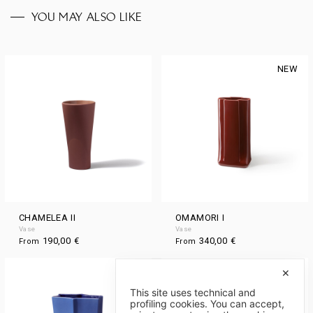
YOU MAY ALSO LIKE
NEW
CHAMELEA II
OMAMORI I
Vase
Vase
190,00
€
340,00
€
From
From
NEW
NEW
✕
This site uses technical and
profiling cookies. You can accept,