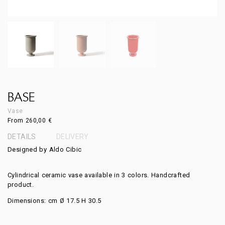
BASE
Vase
From
260,00
€
DETAILS
DELIVERY
Designed by Aldo Cibic
Cylindrical ceramic vase available in 3 colors. Handcrafted
product.
Dimensions: cm Ø 17.5 H 30.5