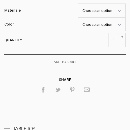
Materiale
Color
QUANTITY
ADD TO CART
SHARE
TABLE JOY