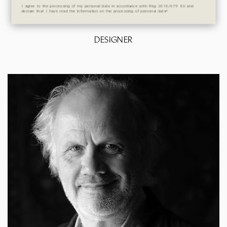
I agree to the processing of my personal data in accordance with Reg 2016/679 EU and
declare that I have read the information on the processing of personal data*
DESIGNER