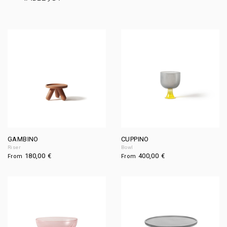
GAMBINO
CUPPINO
Riser
Bowl
180,00
€
400,00
€
From
From