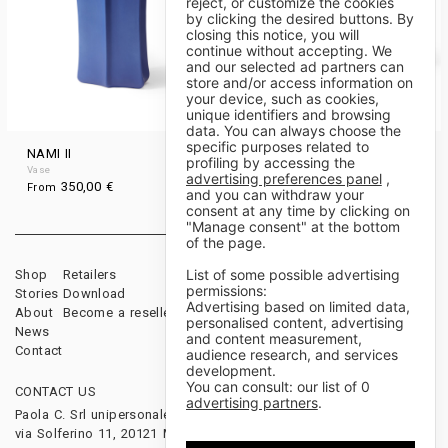
reject, or customize the cookies
by clicking the desired buttons. By
closing this notice, you will
continue without accepting. We
and our selected ad partners can
store and/or access information on
your device, such as cookies,
unique identifiers and browsing
data. You can always choose the
specific purposes related to
NAMI II
NAMI I
profiling by accessing the
Vase
Vase
advertising preferences panel
,
350,00
€
340,00
€
From
From
and you can withdraw your
consent at any time by clicking on
"Manage consent" at the bottom
of the page.
List of some possible advertising
Shop
Retailers
Sales Terms & Conditions
permissions:
Stories
Download
Payments & Shipping
Advertising based on limited data,
About
Become a reseller
Cancellations & Returns
personalised content, advertising
News
and content measurement,
Contact
audience research, and services
development.
You can consult: our list of
0
CONTACT US
FOLLOW US
advertising partners
.
Paola C. Srl unipersonale
via Solferino 11, 20121 Milano, Italy